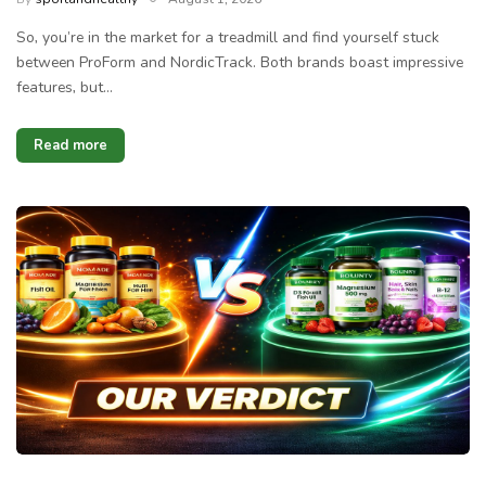
So, you’re in the market for a treadmill and find yourself stuck
between ProForm and NordicTrack. Both brands boast impressive
features, but…
Read more