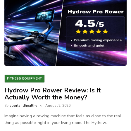
FITNESS EQUIPMENT
Hydrow Pro Rower Review: Is It
Actually Worth the Money?
By
sportandhealthy
August 2, 2026
Imagine having a rowing machine that feels as close to the real
thing as possible, right in your living room. The Hydrow…