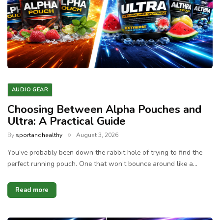
AUDIO GEAR
Choosing Between Alpha Pouches and
Ultra: A Practical Guide
By
sportandhealthy
August 3, 2026
You’ve probably been down the rabbit hole of trying to find the
perfect running pouch. One that won’t bounce around like a…
Read more