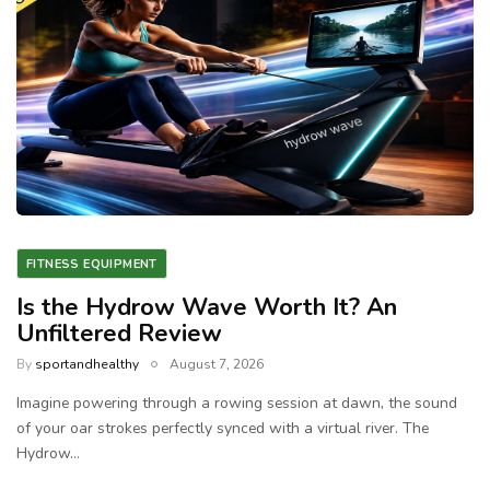
FITNESS EQUIPMENT
Is the Hydrow Wave Worth It? An
Unfiltered Review
By
sportandhealthy
August 7, 2026
Imagine powering through a rowing session at dawn, the sound
of your oar strokes perfectly synced with a virtual river. The
Hydrow…