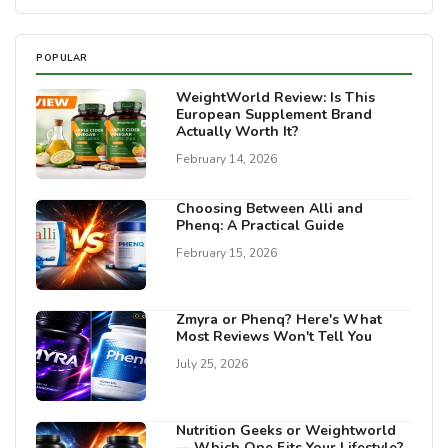
POPULAR
WeightWorld Review: Is This
European Supplement Brand
Actually Worth It?
February 14, 2026
Choosing Between Alli and
Phenq: A Practical Guide
February 15, 2026
Zmyra or Phenq? Here's What
Most Reviews Won't Tell You
July 25, 2026
Nutrition Geeks or Weightworld
— Which One Fits Your Lifestyle?