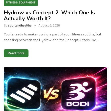
FITNESS EQUIPMENT
Hydrow vs Concept 2: Which One Is
Actually Worth It?
By
sportandhealthy
August 5, 2026
You’re ready to make rowing a part of your fitness routine, but
choosing between the Hydrow and the Concept 2 feels like…
Read more