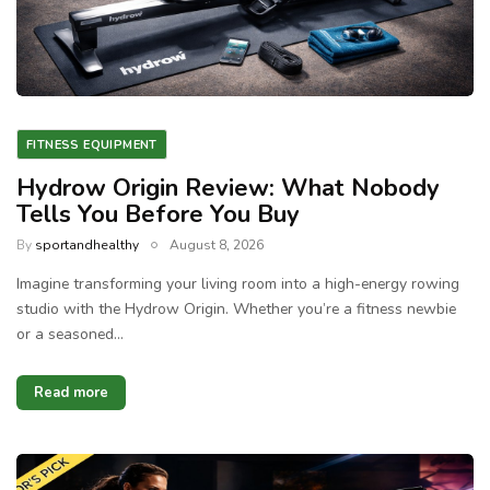
FITNESS EQUIPMENT
Hydrow Origin Review: What Nobody
Tells You Before You Buy
By
sportandhealthy
August 8, 2026
Imagine transforming your living room into a high-energy rowing
studio with the Hydrow Origin. Whether you’re a fitness newbie
or a seasoned…
Read more