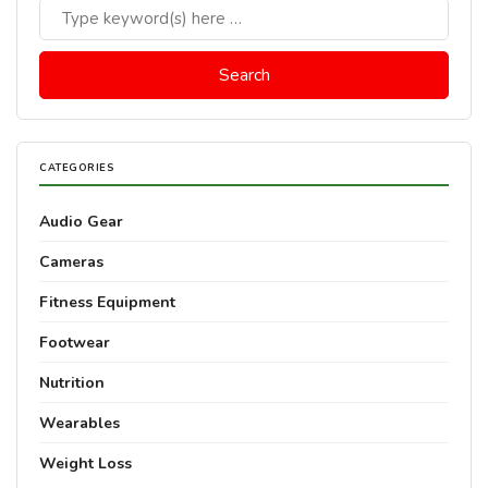
CATEGORIES
Audio Gear
Cameras
Fitness Equipment
Footwear
Nutrition
Wearables
Weight Loss