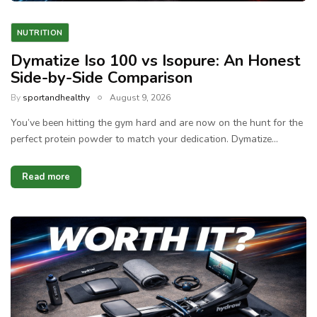
NUTRITION
Dymatize Iso 100 vs Isopure: An Honest
Side-by-Side Comparison
By
sportandhealthy
August 9, 2026
You’ve been hitting the gym hard and are now on the hunt for the
perfect protein powder to match your dedication. Dymatize…
Read more