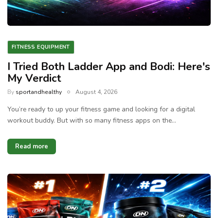
FITNESS EQUIPMENT
I Tried Both Ladder App and Bodi: Here's
My Verdict
By
sportandhealthy
August 4, 2026
You’re ready to up your fitness game and looking for a digital
workout buddy. But with so many fitness apps on the…
Read more