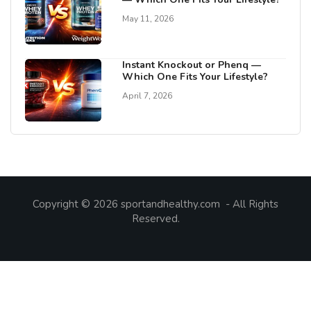
May 11, 2026
Instant Knockout or Phenq —
Which One Fits Your Lifestyle?
April 7, 2026
Copyright © 2026 sportandhealthy.com - All Rights
Reserved.