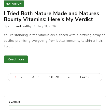
NUTRITION
I Tried Both Nature Made and Natures
Bounty Vitamins: Here's My Verdict
By
sportandhealthy
July 31, 2026
You’re standing in the vitamin aisle, faced with a dizzying array of
bottles promising everything from better immunity to shinier hair.
Two…
Read more
1
2
3
4
5
...
10
20
...
»
Last »
SEARCH