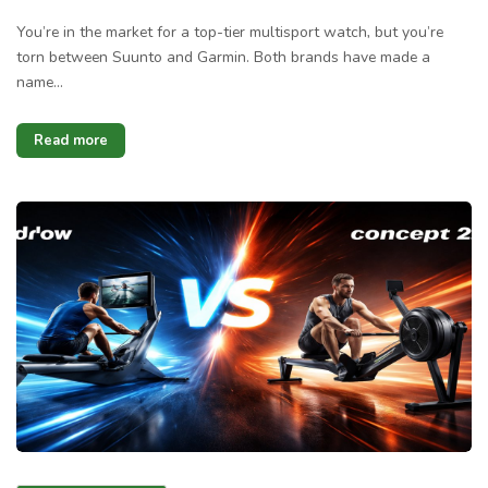
You’re in the market for a top-tier multisport watch, but you’re
torn between Suunto and Garmin. Both brands have made a
name…
Read more