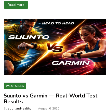
Read more
WEARABLES
Suunto vs Garmin — Real-World Test
Results
By
sportandhealthy
August 6, 2026