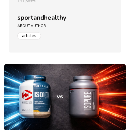
191 posts
sportandhealthy
ABOUT AUTHOR
articles