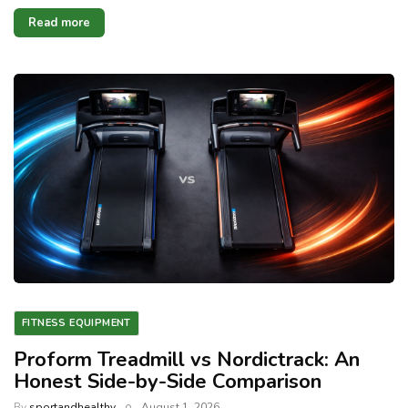
Read more
FITNESS EQUIPMENT
Proform Treadmill vs Nordictrack: An
Honest Side-by-Side Comparison
By
sportandhealthy
August 1, 2026