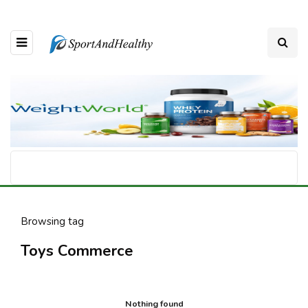
Browsing tag
Toys Commerce
Nothing found