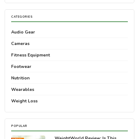
CATEGORIES
Audio Gear
Cameras
Fitness Equipment
Footwear
Nutrition
Wearables
Weight Loss
POPULAR
WeightWorld Review: Is This