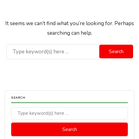
It seems we can’t find what you’re looking for. Perhaps
searching can help.
SEARCH