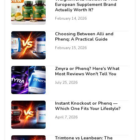
European Supplement Brand
Actually Worth It?
February 14, 2026
Choosing Between Alli and
Phenq: A Practical Guide
February 15, 2026
Zmyra or Phenq? Here's What
Most Reviews Won't Tell You
July 25, 2026
Instant Knockout or Phenq —
Which One Fits Your Lifestyle?
April 7, 2026
Trimtone vs Leanbean: The